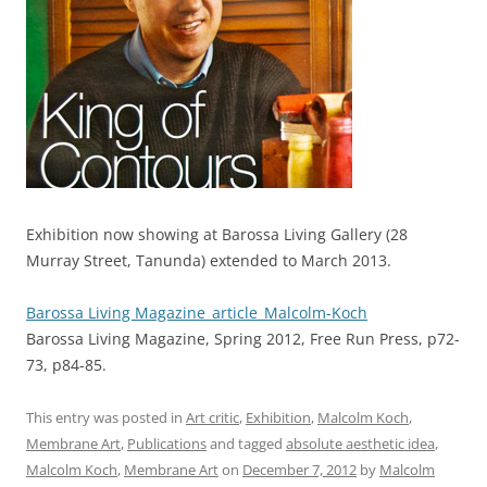
Exhibition now showing at Barossa Living Gallery (28
Murray Street, Tanunda) extended to March 2013.
Barossa Living Magazine_article_Malcolm-Koch
Barossa Living Magazine, Spring 2012, Free Run Press, p72-
73, p84-85.
This entry was posted in
Art critic
,
Exhibition
,
Malcolm Koch
,
Membrane Art
,
Publications
and tagged
absolute aesthetic idea
,
Malcolm Koch
,
Membrane Art
on
December 7, 2012
by
Malcolm