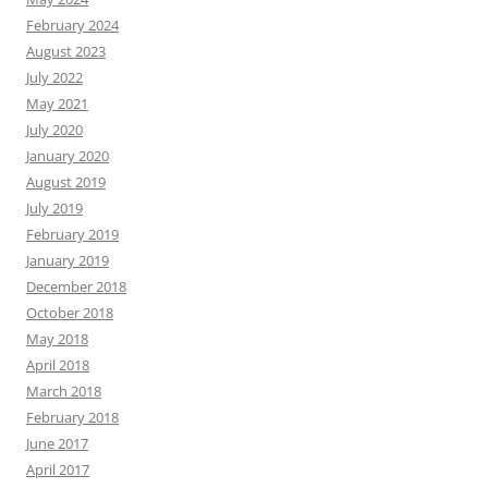
February 2024
August 2023
July 2022
May 2021
July 2020
January 2020
August 2019
July 2019
February 2019
January 2019
December 2018
October 2018
May 2018
April 2018
March 2018
February 2018
June 2017
April 2017