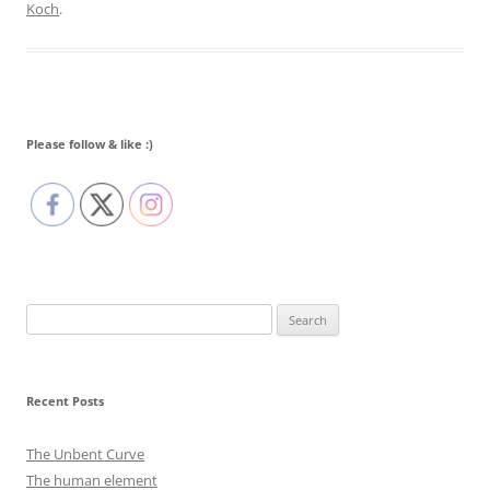
Koch
.
Please follow & like :)
Search
for:
Recent Posts
The Unbent Curve
The human element