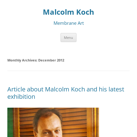
Malcolm Koch
Membrane Art
Skip to content
Menu
Monthly Archives:
December 2012
Article about Malcolm Koch and his latest
exhibition