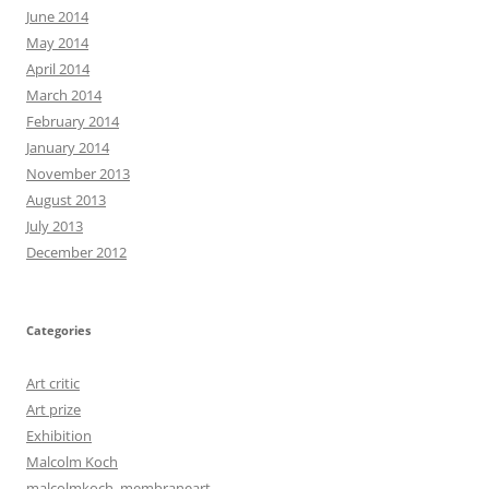
June 2014
May 2014
April 2014
March 2014
February 2014
January 2014
November 2013
August 2013
July 2013
December 2012
Categories
Art critic
Art prize
Exhibition
Malcolm Koch
malcolmkoch, membraneart,