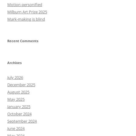
Motion personified
Milburn Art Prize 2025
Mark-making is blind
Recent Comments
Archives
July 2026
December 2025
August 2025
May 2025
January 2025
October 2024
September 2024
June 2024
May 2024