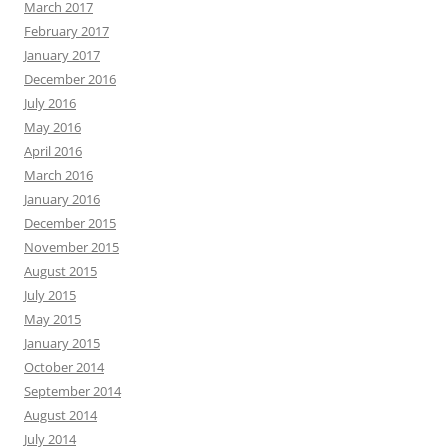
March 2017
February 2017
January 2017
December 2016
July 2016
May 2016
April 2016
March 2016
January 2016
December 2015
November 2015
August 2015
July 2015
May 2015
January 2015
October 2014
September 2014
August 2014
July 2014