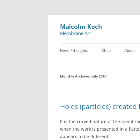
Malcolm Koch
Membrane Art
News / thoughts
Shop
About
Monthly Archives:
July 2016
Holes (particles) created
It is the curved nature of the membra
when the work is presented in a flatt
appears to be different.