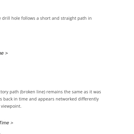
 drill hole follows a short and straight path in
ctory path (broken line) remains the same as it was
s back in time and appears networked differently
 viewpoint.