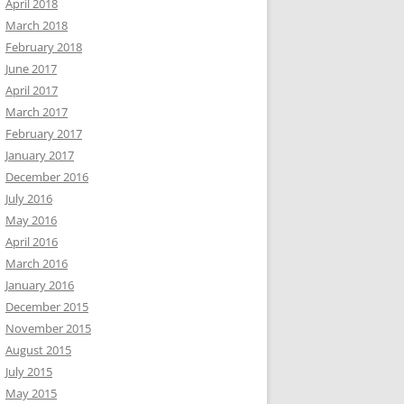
April 2018
March 2018
February 2018
June 2017
April 2017
March 2017
February 2017
January 2017
December 2016
July 2016
May 2016
April 2016
March 2016
January 2016
December 2015
November 2015
August 2015
July 2015
May 2015