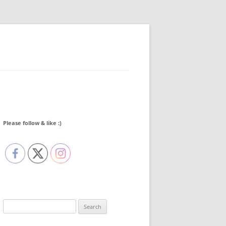
Please follow & like :)
Search
for: