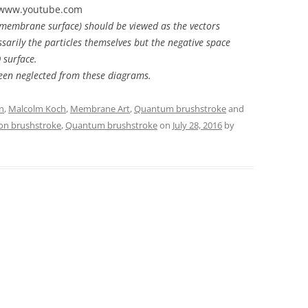
5 www.youtube.com
 membrane surface) should be viewed as the vectors
ssarily the particles themselves but the negative space
 surface.
een neglected from these diagrams.
n
,
Malcolm Koch
,
Membrane Art
,
Quantum brushstroke
and
on brushstroke
,
Quantum brushstroke
on
July 28, 2016
by