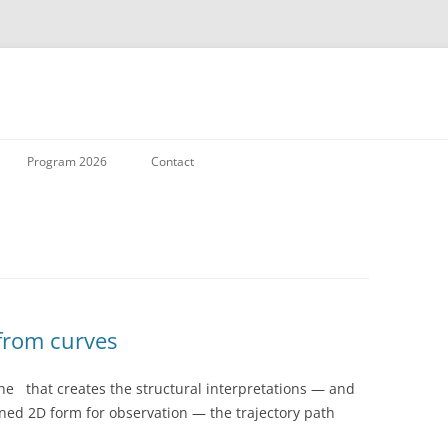
Skip to content
Program 2026
Contact
 from curves
ne that creates the structural interpretations — and
ened 2D form for observation — the trajectory path