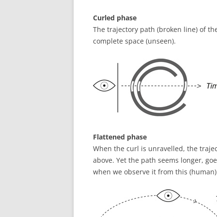
Curled phase
The trajectory path (broken line) of the
complete space (unseen).
Flattened phase
When the curl is unravelled, the traje
above. Yet the path seems longer, goe
when we observe it from this (human)