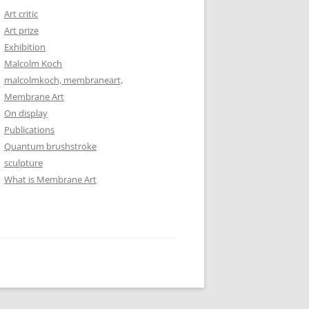
Art critic
Art prize
Exhibition
Malcolm Koch
malcolmkoch, membraneart,
Membrane Art
On display
Publications
Quantum brushstroke
sculpture
What is Membrane Art