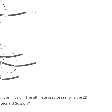
 is an illusion. The ultimate precise reality is the 2D
’, Leonard Susskin*