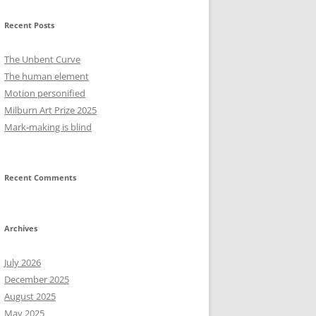
Recent Posts
The Unbent Curve
The human element
Motion personified
Milburn Art Prize 2025
Mark-making is blind
Recent Comments
Archives
July 2026
December 2025
August 2025
May 2025