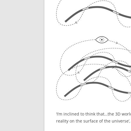
‘I’m inclined to think that…the 3D world
reality on the surface of the universe