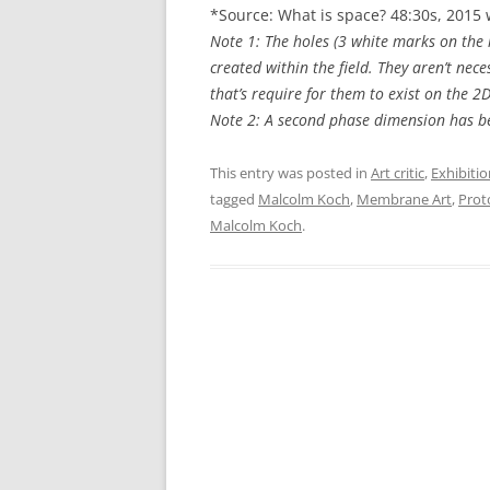
*Source: What is space? 48:30s, 201
Note 1: The holes (3 white marks on the
created within the field. They aren’t nece
that’s require for them to exist on the 2D
Note 2: A second phase dimension has b
This entry was posted in
Art critic
,
Exhibitio
tagged
Malcolm Koch
,
Membrane Art
,
Prot
Malcolm Koch
.