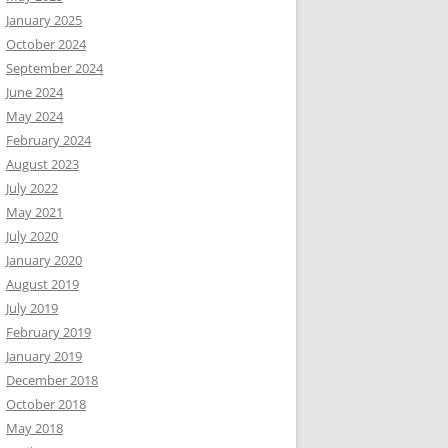
January 2025
October 2024
September 2024
June 2024
May 2024
February 2024
August 2023
July 2022
May 2021
July 2020
January 2020
August 2019
July 2019
February 2019
January 2019
December 2018
October 2018
May 2018