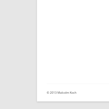
© 2013 Malcolm Koch