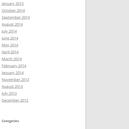
January 2015
October 2014
September 2014
August 2014
July 2014
June 2014
May 2014
April 2014
March 2014
February 2014
January 2014
November 2013
August 2013
July 2013
December 2012
Categories