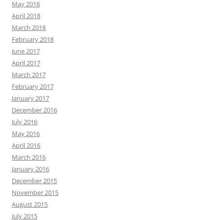
May 2018
April 2018
March 2018
February 2018
June 2017
April 2017
March 2017
February 2017
January 2017
December 2016
July 2016
May 2016
April 2016
March 2016
January 2016
December 2015
November 2015
August 2015
July 2015