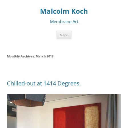
Malcolm Koch
Membrane Art
Skip to content
Menu
Monthly Archives:
March 2018
Chilled-out at 1414 Degrees.