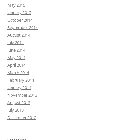
May 2015
January 2015
October 2014
September 2014
August 2014
July 2014
June 2014
May 2014
April 2014
March 2014
February 2014
January 2014
November 2013
August 2013
July 2013
December 2012
Categories