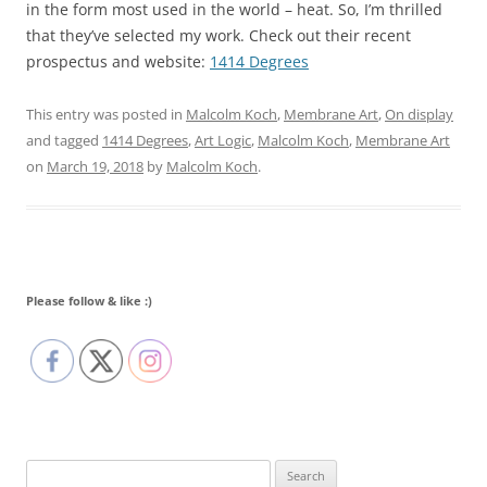
in the form most used in the world – heat. So, I’m thrilled
that they’ve selected my work. Check out their recent
prospectus and website:
1414 Degrees
This entry was posted in
Malcolm Koch
,
Membrane Art
,
On display
and tagged
1414 Degrees
,
Art Logic
,
Malcolm Koch
,
Membrane Art
on
March 19, 2018
by
Malcolm Koch
.
Please follow & like :)
Search