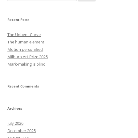
for:
Recent Posts
The Unbent Curve
The human element
Motion personified
Milburn Art Prize 2025
Mark-making is blind
Recent Comments
Archives
July 2026
December 2025
August 2025