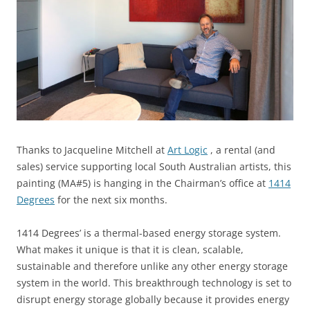
Thanks to Jacqueline Mitchell at
Art Logic
, a rental (and
sales) service supporting local South Australian artists, this
painting (MA#5) is hanging in the Chairman’s office at
1414
Degrees
for the next six months.
1414 Degrees’ is a thermal-based energy storage system.
What makes it unique is that it is clean, scalable,
sustainable and therefore unlike any other energy storage
system in the world. This breakthrough technology is set to
disrupt energy storage globally because it provides energy