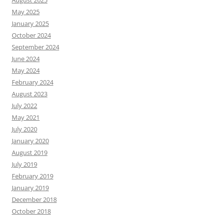
May 2025
January 2025
October 2024
September 2024
June 2024
May 2024
February 2024
August 2023
July 2022
May 2021
July 2020
January 2020
August 2019
July 2019
February 2019
January 2019
December 2018
October 2018