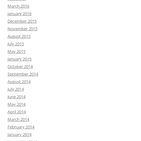
March 2016
January 2016
December 2015
November 2015
August 2015
July 2015
May 2015
January 2015
October 2014
September 2014
August 2014
July 2014
June 2014
May 2014
April 2014
March 2014
February 2014
January 2014