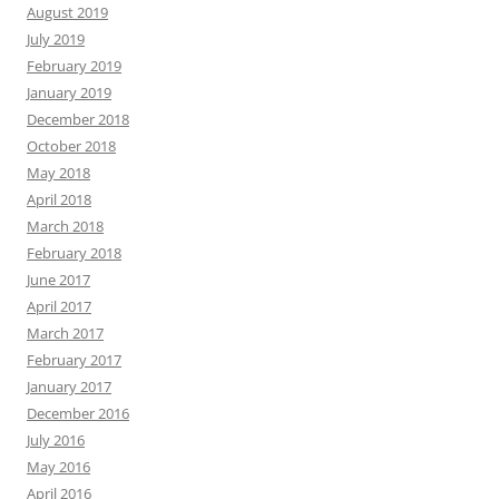
August 2019
July 2019
February 2019
January 2019
December 2018
October 2018
May 2018
April 2018
March 2018
February 2018
June 2017
April 2017
March 2017
February 2017
January 2017
December 2016
July 2016
May 2016
April 2016