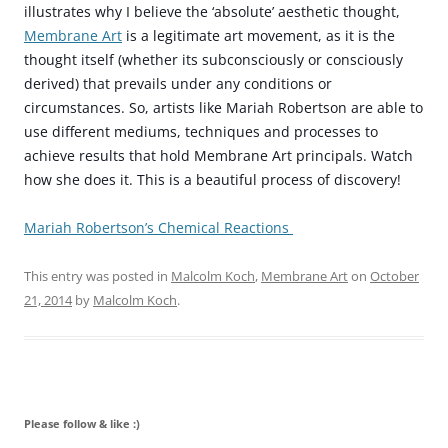
illustrates why I believe the ‘absolute’ aesthetic thought,
Membrane Art
is a legitimate art movement, as it is the
thought itself (whether its subconsciously or consciously
derived) that prevails under any conditions or
circumstances. So, artists like Mariah Robertson are able to
use different mediums, techniques and processes to
achieve results that hold Membrane Art principals.
Watch
how she does it. This is a beautiful process of discovery!
Mariah Robertson’s Chemical Reactions
This entry was posted in
Malcolm Koch
,
Membrane Art
on
October
21, 2014
by
Malcolm Koch
.
Please follow & like :)