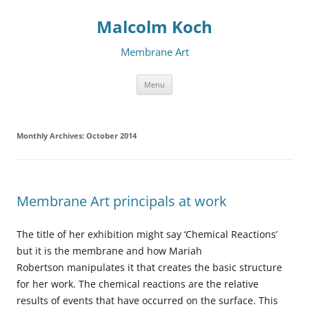
Malcolm Koch
Membrane Art
Skip to content
Menu
Monthly Archives:
October 2014
Membrane Art principals at work
The title of her exhibition might say ‘Chemical Reactions’
but it is the membrane and how Mariah
Robertson manipulates it that creates the basic structure
for her work. The chemical reactions are the relative
results of events that have occurred on the surface. This