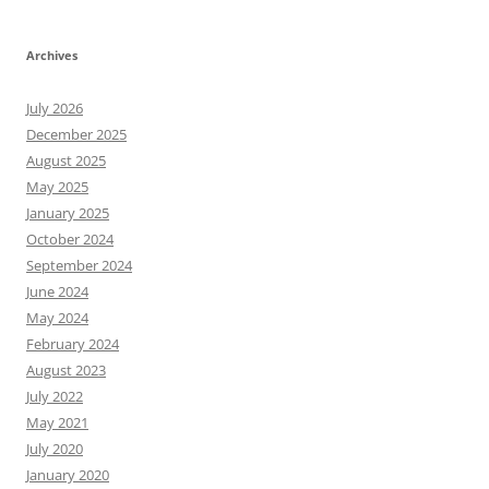
Archives
July 2026
December 2025
August 2025
May 2025
January 2025
October 2024
September 2024
June 2024
May 2024
February 2024
August 2023
July 2022
May 2021
July 2020
January 2020