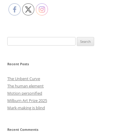
Search
for:
Recent Posts
The Unbent Curve
The human element
Motion personified
Milburn Art Prize 2025
Mark-making is blind
Recent Comments