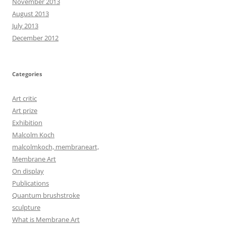
November 2013
August 2013
July 2013
December 2012
Categories
Art critic
Art prize
Exhibition
Malcolm Koch
malcolmkoch, membraneart,
Membrane Art
On display
Publications
Quantum brushstroke
sculpture
What is Membrane Art