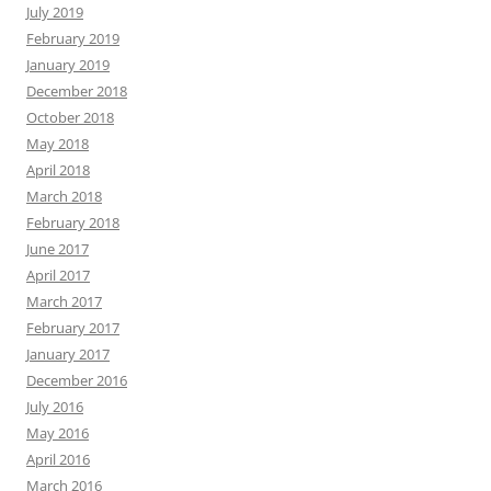
July 2019
February 2019
January 2019
December 2018
October 2018
May 2018
April 2018
March 2018
February 2018
June 2017
April 2017
March 2017
February 2017
January 2017
December 2016
July 2016
May 2016
April 2016
March 2016