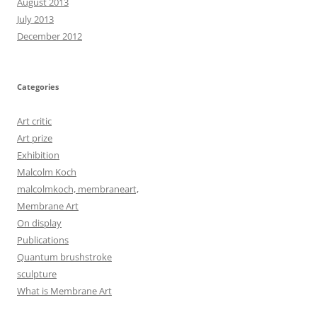
August 2013
July 2013
December 2012
Categories
Art critic
Art prize
Exhibition
Malcolm Koch
malcolmkoch, membraneart,
Membrane Art
On display
Publications
Quantum brushstroke
sculpture
What is Membrane Art