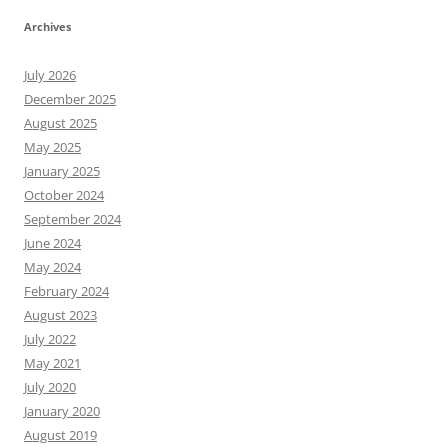
Archives
July 2026
December 2025
August 2025
May 2025
January 2025
October 2024
September 2024
June 2024
May 2024
February 2024
August 2023
July 2022
May 2021
July 2020
January 2020
August 2019