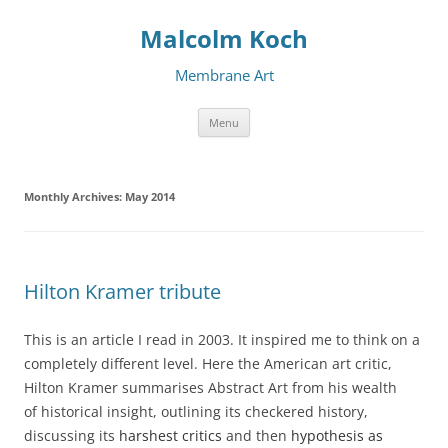
Malcolm Koch
Membrane Art
Skip to content
Menu
Monthly Archives:
May 2014
Hilton Kramer tribute
This is an article I read in 2003. It inspired me to think on a
completely different level. Here the American art critic,
Hilton Kramer summarises Abstract Art from his wealth
of historical insight, outlining its checkered history,
discussing its
harshest critics
and then
hypothesis as