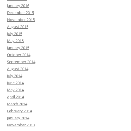
January 2016
December 2015
November 2015
August 2015
July 2015
May 2015
January 2015
October 2014
September 2014
August 2014
July 2014
June 2014
May 2014
April 2014
March 2014
February 2014
January 2014
November 2013