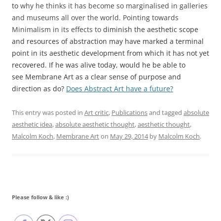
to
why he thinks it has become so marginalised in galleries
and museums all over the world. Pointing towards
Minimalism in its effects to
diminish the aesthetic scope
and resources of abstraction may have marked a terminal
point in its aesthetic development from which it has not yet
recovered. If he was alive today, would he be able to
see Membrane Art as a clear sense of purpose and
direction as do?
Does Abstract Art have a future?
This entry was posted in
Art critic
,
Publications
and tagged
absolute
aesthetic idea
,
absolute aesthetic thought
,
aesthetic thought
,
Malcolm Koch
,
Membrane Art
on
May 29, 2014
by
Malcolm Koch
.
Please follow & like :)