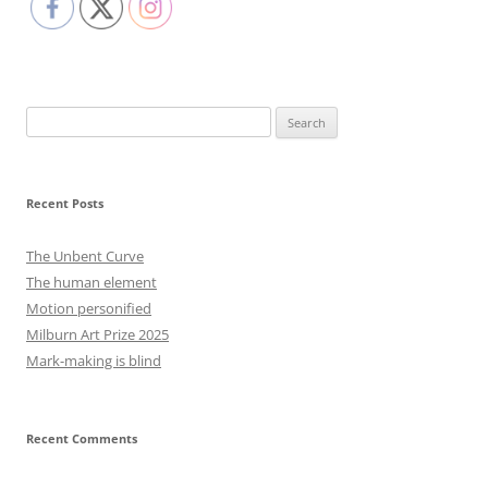
Search
for:
Recent Posts
The Unbent Curve
The human element
Motion personified
Milburn Art Prize 2025
Mark-making is blind
Recent Comments