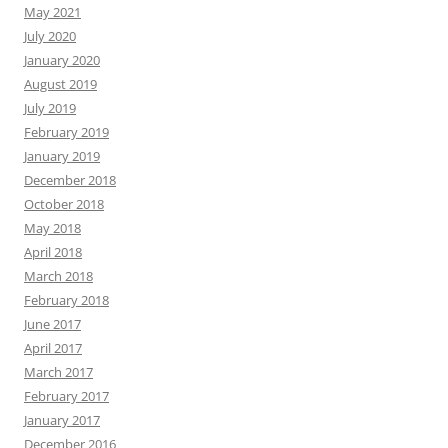
May 2021
July 2020
January 2020
August 2019
July 2019
February 2019
January 2019
December 2018
October 2018
May 2018
April 2018
March 2018
February 2018
June 2017
April 2017
March 2017
February 2017
January 2017
December 2016