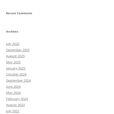
Recent Comments
Archives
July 2026
December 2025
August 2025
May 2025
January 2025
October 2024
September 2024
June 2024
May 2024
February 2024
August 2023
July 2022