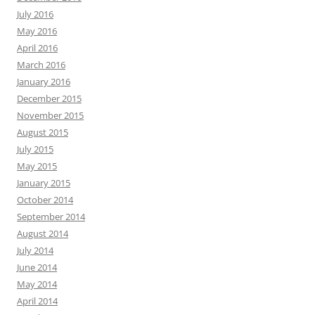
July 2016
May 2016
April 2016
March 2016
January 2016
December 2015
November 2015
August 2015
July 2015
May 2015
January 2015
October 2014
September 2014
August 2014
July 2014
June 2014
May 2014
April 2014