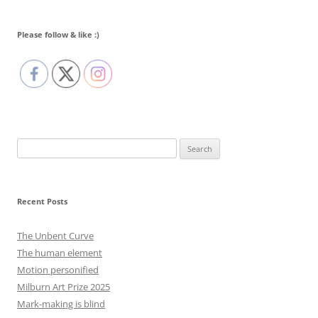
Please follow & like :)
Search
for:
Recent Posts
The Unbent Curve
The human element
Motion personified
Milburn Art Prize 2025
Mark-making is blind