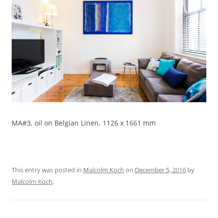
MA#3, oil on Belgian Linen, 1126 x 1661 mm
This entry was posted in
Malcolm Koch
on
December 5, 2016
by
Malcolm Koch
.