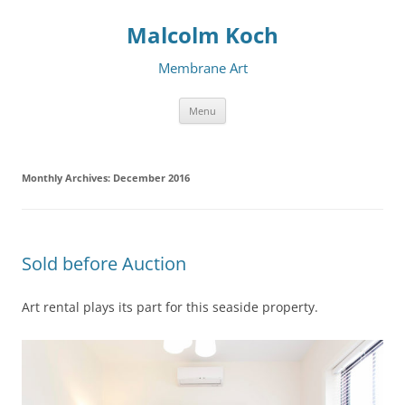
Malcolm Koch
Membrane Art
Skip to content
Menu
Monthly Archives:
December 2016
Sold before Auction
Art rental plays its part for this seaside property.