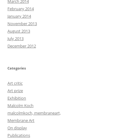
March 2014
February 2014
January 2014
November 2013
August 2013
July 2013
December 2012
Categories
Art critic
Art prize
Exhibition
Malcolm Koch
malcolmkoch, membraneart,
Membrane Art
On display
Publications