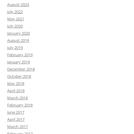
August 2023
July 2022
May 2021
July 2020
January 2020
August 2019
July 2019
February 2019
January 2019
December 2018
October 2018
May 2018
April 2018
March 2018
February 2018
June 2017
April 2017
March 2017
February 2017