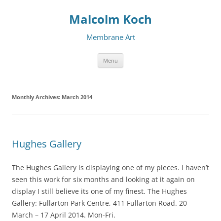
Malcolm Koch
Membrane Art
Skip to content
Menu
Monthly Archives:
March 2014
Hughes Gallery
The Hughes Gallery is displaying one of my pieces. I haven’t
seen this work for six months and looking at it again on
display I still believe its one of my finest. The Hughes
Gallery: Fullarton Park Centre, 411 Fullarton Road. 20
March – 17 April 2014. Mon-Fri.