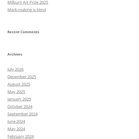
Milburn Art Prize 2025
Mark-making is blind
Recent Comments
Archives
July 2026
December 2025
August 2025
May 2025
January 2025
October 2024
September 2024
June 2024
May 2024
February 2024