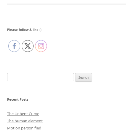
Please follow & like :)
Search
for:
Recent Posts
The Unbent Curve
The human element
Motion personified