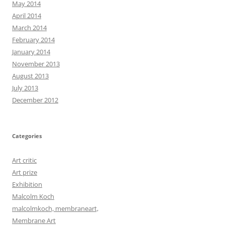
May 2014
April 2014
March 2014
February 2014
January 2014
November 2013
August 2013
July 2013
December 2012
Categories
Art critic
Art prize
Exhibition
Malcolm Koch
malcolmkoch, membraneart,
Membrane Art