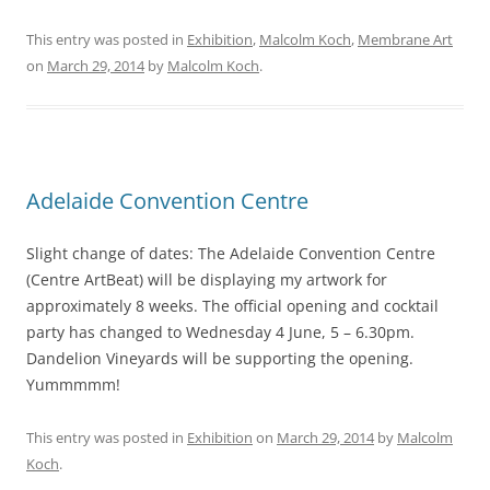
This entry was posted in
Exhibition
,
Malcolm Koch
,
Membrane Art
on
March 29, 2014
by
Malcolm Koch
.
Adelaide Convention Centre
Slight change of dates: The Adelaide Convention Centre
(Centre ArtBeat) will be displaying my artwork for
approximately 8 weeks. The official opening and cocktail
party has changed to Wednesday 4 June, 5 – 6.30pm.
Dandelion Vineyards will be supporting the opening.
Yummmmm!
This entry was posted in
Exhibition
on
March 29, 2014
by
Malcolm
Koch
.