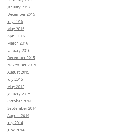
January 2017
December 2016
July 2016
May 2016
April 2016
March 2016
January 2016
December 2015
November 2015
August 2015
July 2015
May 2015
January 2015
October 2014
September 2014
August 2014
July 2014
June 2014