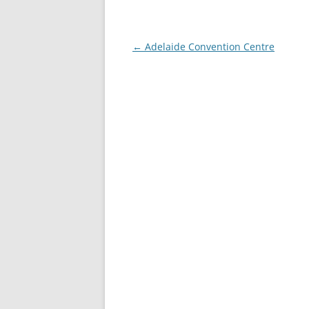
Post navigation
←
Adelaide Convention Centre