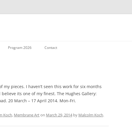
Skip to content
Program 2026
Contact
f my pieces. I haven’t seen this work for six months
ll believe its one of my finest. The Hughes Gallery:
oad. 20 March – 17 April 2014. Mon-Fri.
m Koch
,
Membrane Art
on
March 29, 2014
by
Malcolm Koch
.