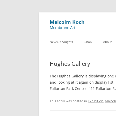
Malcolm Koch
Membrane Art
News / thoughts
Shop
About
Hughes Gallery
The Hughes Gallery is displaying one o
and looking at it again on display I sti
Fullarton Park Centre, 411 Fullarton R
This entry was posted in
Exhibition
,
Malcol