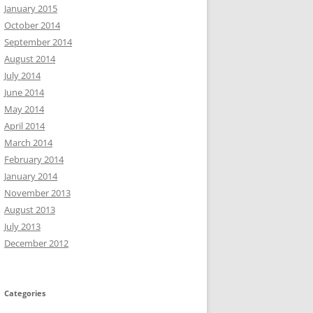
January 2015
October 2014
September 2014
August 2014
July 2014
June 2014
May 2014
April 2014
March 2014
February 2014
January 2014
November 2013
August 2013
July 2013
December 2012
Categories