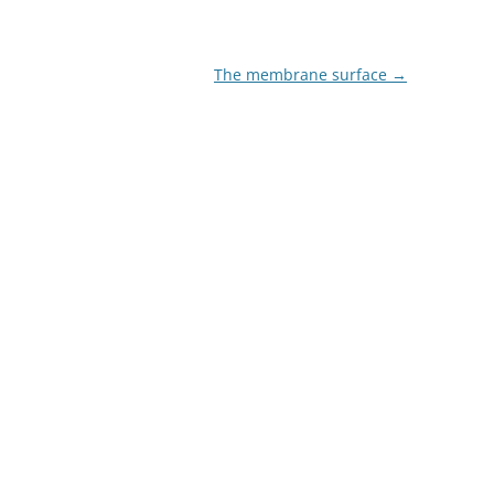
The membrane surface
→