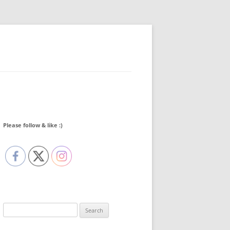
Please follow & like :)
Search
for: