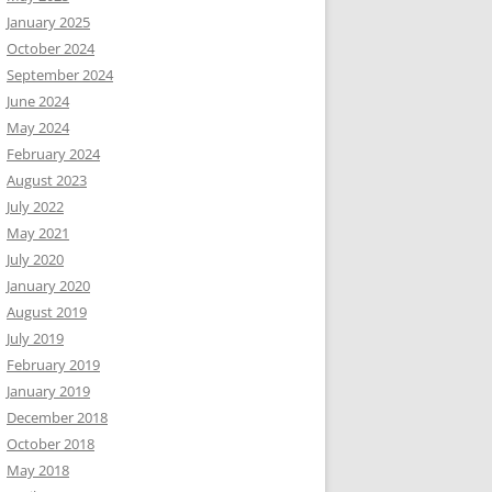
January 2025
October 2024
September 2024
June 2024
May 2024
February 2024
August 2023
July 2022
May 2021
July 2020
January 2020
August 2019
July 2019
February 2019
January 2019
December 2018
October 2018
May 2018