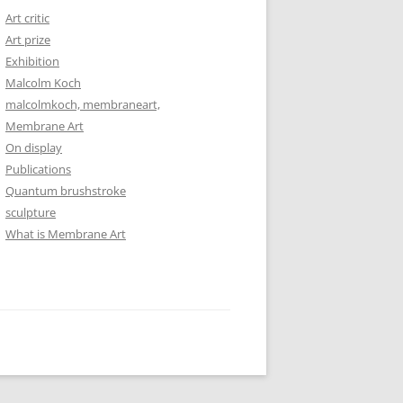
Art critic
Art prize
Exhibition
Malcolm Koch
malcolmkoch, membraneart,
Membrane Art
On display
Publications
Quantum brushstroke
sculpture
What is Membrane Art