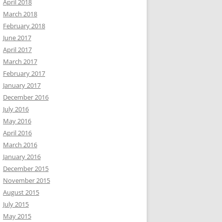
April 2018
March 2018
February 2018
June 2017
April 2017
March 2017
February 2017
January 2017
December 2016
July 2016
May 2016
April 2016
March 2016
January 2016
December 2015
November 2015
August 2015
July 2015
May 2015