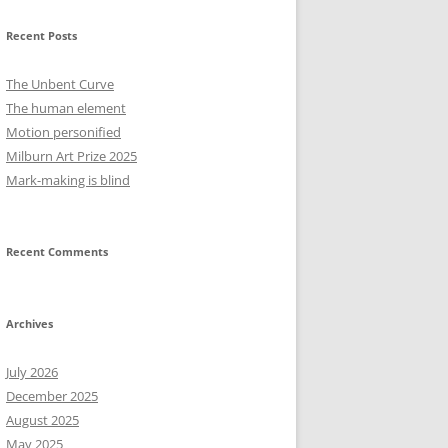
Recent Posts
The Unbent Curve
The human element
Motion personified
Milburn Art Prize 2025
Mark-making is blind
Recent Comments
Archives
July 2026
December 2025
August 2025
May 2025