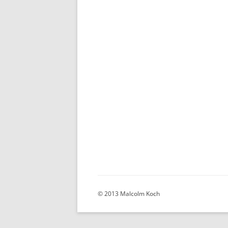
© 2013 Malcolm Koch