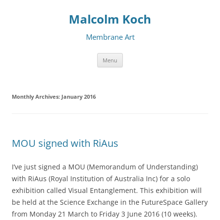
Malcolm Koch
Membrane Art
Skip to content
Menu
Monthly Archives:
January 2016
MOU signed with RiAus
I’ve just signed a MOU (Memorandum of Understanding)
with RiAus (Royal Institution of Australia Inc) for a solo
exhibition called Visual Entanglement. This exhibition will
be held at the Science Exchange in the FutureSpace Gallery
from Monday 21 March to Friday 3 June 2016 (10 weeks).