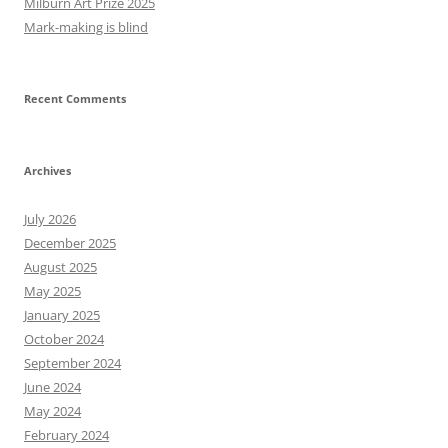
Milburn Art Prize 2025
Mark-making is blind
Recent Comments
Archives
July 2026
December 2025
August 2025
May 2025
January 2025
October 2024
September 2024
June 2024
May 2024
February 2024