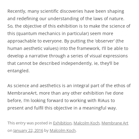
Recently, many scientific discoveries have been shaping
and redefining our understanding of the laws of nature.
So, the objective of this exhibition is to make the science of
this (quantum mechanics in particular) seem more
approachable to everyone. By putting the ‘observer’ (the
human aesthetic values) into the framework, I’ll be able to
develop a narrative through a series of visual expressions
that cannot be described independently, ie, they’ll be
entangled.
As science and aesthetics is an integral part of the ethos of
MembraneArt, more than any other exhibition I’ve done
before, I’m looking forward to working with RiAus to
present and fulfil this objective in a meaningful way.
This entry was posted in
Exhibition
,
Malcolm Koch
,
Membrane Art
on
January 22, 2016
by
Malcolm Koch
.