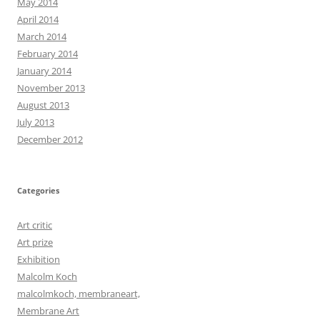
May 2014
April 2014
March 2014
February 2014
January 2014
November 2013
August 2013
July 2013
December 2012
Categories
Art critic
Art prize
Exhibition
Malcolm Koch
malcolmkoch, membraneart,
Membrane Art