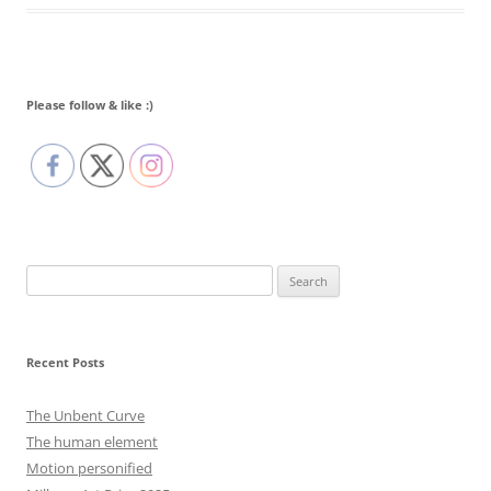
Please follow & like :)
Search
for:
Recent Posts
The Unbent Curve
The human element
Motion personified