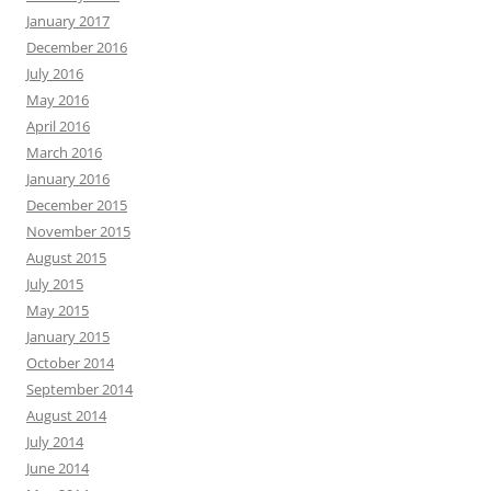
January 2017
December 2016
July 2016
May 2016
April 2016
March 2016
January 2016
December 2015
November 2015
August 2015
July 2015
May 2015
January 2015
October 2014
September 2014
August 2014
July 2014
June 2014