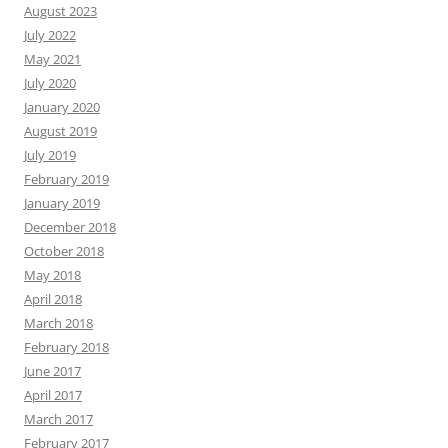
August 2023
July 2022
May 2021
July 2020
January 2020
August 2019
July 2019
February 2019
January 2019
December 2018
October 2018
May 2018
April 2018
March 2018
February 2018
June 2017
April 2017
March 2017
February 2017