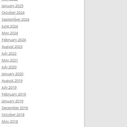
January 2025
October 2024
September 2024
June 2024
May 2024
February 2024
August 2023
July 2022
May 2021
July 2020
January 2020
August 2019
July 2019
February 2019
January 2019
December 2018
October 2018
May 2018