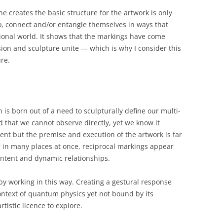
 creates the basic structure for the artwork is only
o, connect and/or entangle themselves in ways that
ional world. It shows that the markings have come
on and sculpture unite — which is why I consider this
ure.
n is born out of a need to sculpturally define our multi-
d that we cannot observe directly, yet we know it
ent but the premise and execution of the artwork is far
ar in many places at once, reciprocal markings appear
ontent and dynamic relationships.
by working in this way. Creating a gestural response
context of quantum physics yet not bound by its
istic licence to explore.