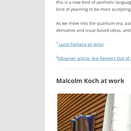
this is a new kind of aesthetic langua
kind of yearning to be more accepting
As we move into the quantum era, pain
derivative and issue-based ideas, and 
1
Lucio Fontana on Artsy
2
Observer article: Are Painters Out of
Malcolm Koch at work