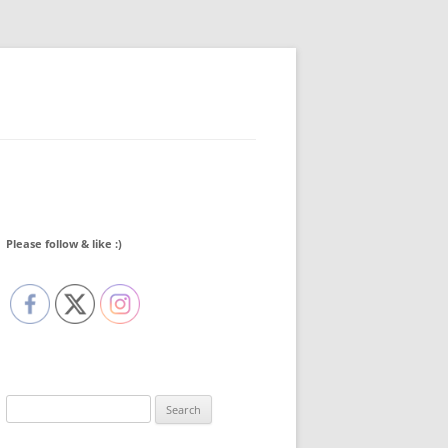
Please follow & like :)
Search
for: