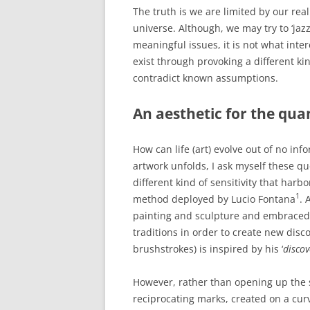
The truth is we are limited by our rea
universe. Although, we may try to ‘jaz
meaningful issues, it is not what inter
exist through provoking a different kin
contradict known assumptions.
An aesthetic for the qu
How can life (art) evolve out of no inf
artwork unfolds, I ask myself these qu
different kind of sensitivity that harbor
1
method deployed by Lucio Fontana
. 
painting and sculpture and embraced 
traditions in order to create new dis
brushstrokes) is inspired by his ‘
discov
However, rather than opening up the 
reciprocating marks, created on a curv