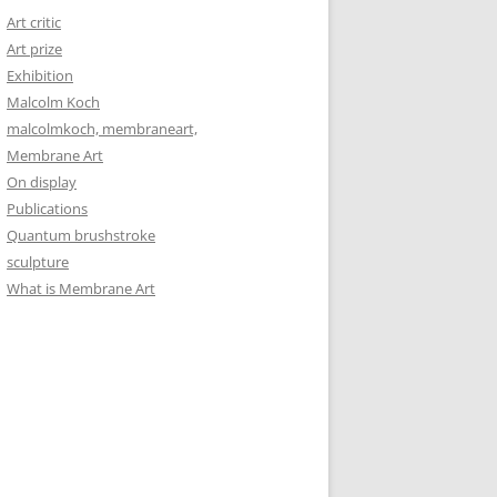
Art critic
Art prize
Exhibition
Malcolm Koch
malcolmkoch, membraneart,
Membrane Art
On display
Publications
Quantum brushstroke
sculpture
What is Membrane Art