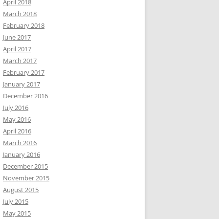
April 2018
March 2018
February 2018
June 2017
April 2017
March 2017
February 2017
January 2017
December 2016
July 2016
May 2016
April 2016
March 2016
January 2016
December 2015
November 2015
August 2015
July 2015
May 2015