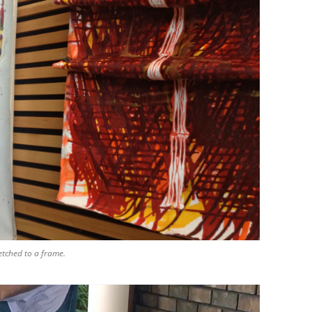
etched to a frame.