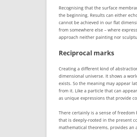
Recognising that the surface membrane
the beginning. Results can either ech
cannot be achieved in our flat dimens
from somewhere else – where expressi
approach neither painting nor sculpt
Reciprocal marks
Creating a different kind of abstractio
dimensional universe. It shows a worl
exists. So the meaning may appear lat
from it. Like a particle that can appe
as unique expressions that provide c
There certainly is a sense of freedom 
that is deeply-rooted in the present 
mathematical theorems, provides an art