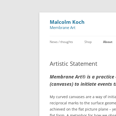
Malcolm Koch
Membrane Art
News / thoughts
Shop
About
Artistic Statement
Membrane Art
®
is a practice
(canvases) to initiate events t
My curved canvases are a way of initia
reciprocal marks to the surface geomet
achieved on the flat picture plane – y
flat form. A metaphor for how we obse