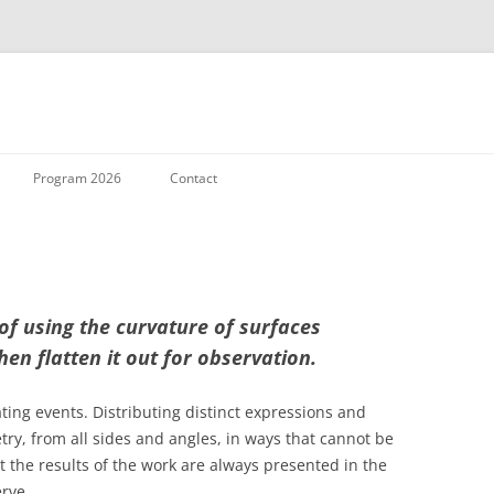
Skip to content
Program 2026
Contact
 of using the curvature of surfaces
hen flatten it out for observation.
ting events. Distributing distinct expressions and
ry, from all sides and angles, in ways that cannot be
et the results of the work are always presented in the
rve.