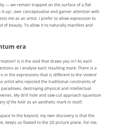
lity — we remain trapped on the surface of a flat
z-it-up’, over conceptualise and garner attention with
ests me as an artist. I prefer to allow expression to
d of beauty. To allow it to naturally manifest and
antum era
ormation? Is it the void that draws you in? As each
estions as I analyse each resulting mark. There is a
s in the expressions that is different to the ‘violent’
An artist who rejected the traditional constraints of
paradoxes, destroying physical and intellectual
coveries. My drill hole and saw-cut approach (quantum
ery of the hole
‘ as an aesthetic mark in itself.
space to the beyond, my own discovery is that the
e, keeps us fixated to the 2D picture plane. For me,