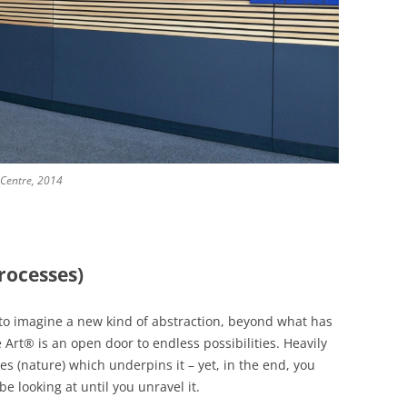
 Centre, 2014
rocesses)
g to imagine a new kind of abstraction, beyond what has
rt® is an open door to endless possibilities. Heavily
 (nature) which underpins it – yet, in the end, you
e looking at until you unravel it.