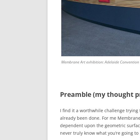
Membrane Art exhibition: Adelaide Convention
Preamble (my thought p
I find it a worthwhile challenge tryin
already been done. For me Membrane A
dependent upon the geometric surfaces
never truly know what you’re going to b