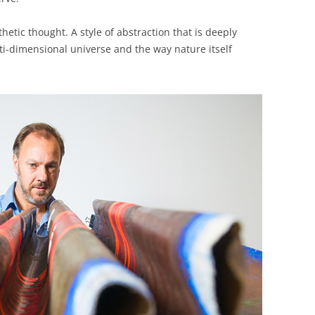
thetic thought. A style of abstraction that is deeply
ti-dimensional universe and the way nature itself