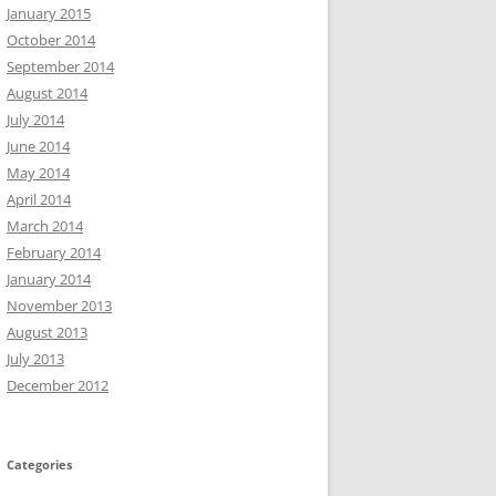
January 2015
October 2014
September 2014
August 2014
July 2014
June 2014
May 2014
April 2014
March 2014
February 2014
January 2014
November 2013
August 2013
July 2013
December 2012
Categories