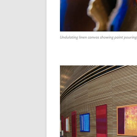
Undulating linen canvas showing paint pouring