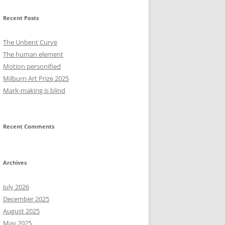
Recent Posts
The Unbent Curve
The human element
Motion personified
Milburn Art Prize 2025
Mark-making is blind
Recent Comments
Archives
July 2026
December 2025
August 2025
May 2025