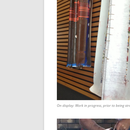
On display: Work in progress, prior to being str