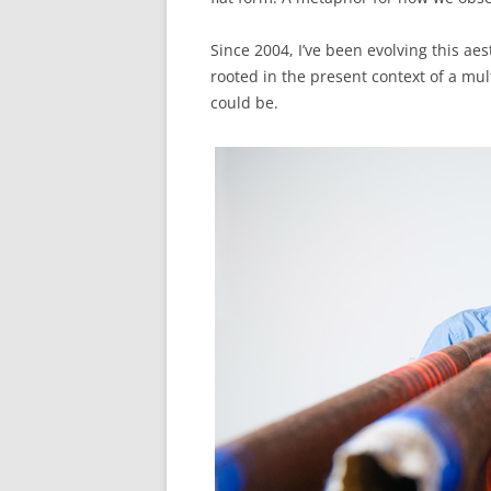
Since 2004, I’ve been evolving this aes
rooted in the present context of a mul
could be.