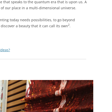
ge that speaks to the quantum era that is upon us. A
 of our place in a multi-dimensional universe.
ting today needs possibilities, to go beyond
2
discover a beauty that it can call its ow
n
.
 Ideas?