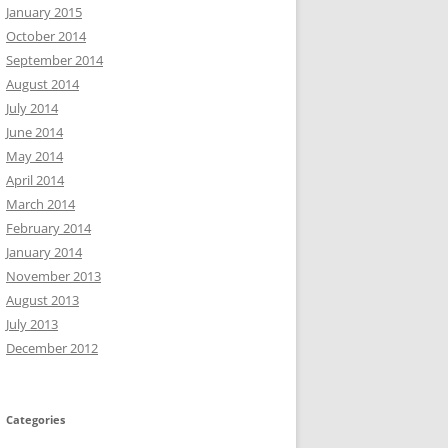
January 2015
October 2014
September 2014
August 2014
July 2014
June 2014
May 2014
April 2014
March 2014
February 2014
January 2014
November 2013
August 2013
July 2013
December 2012
Categories