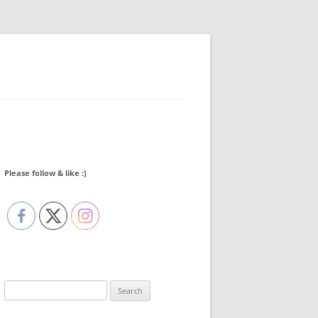
Please follow & like :)
Search
for: