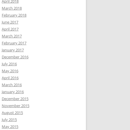
April 2018
March 2018
February 2018
June 2017
April 2017
March 2017
February 2017
January 2017
December 2016
July 2016
May 2016
April 2016
March 2016
January 2016
December 2015
November 2015
August 2015
July 2015
May 2015