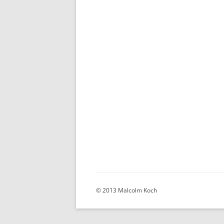
© 2013 Malcolm Koch