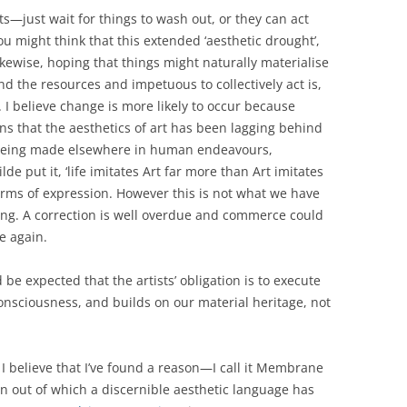
s—just wait for things to wash out, or they can act
u might think that this extended ‘aesthetic drought’,
kewise, hoping that things might naturally materialise
nd the resources and impetuous to collectively act is,
. I believe change is more likely to occur because
s that the aesthetics of art has been lagging behind
 being made elsewhere in human endeavours,
lde put it, ‘life imitates Art far more than Art imitates
 forms of expression. However this is not what we have
ing. A correction is well overdue and commerce could
ce again.
 be expected that the artists’ obligation is to execute
nsciousness, and builds on our material heritage, not
 I believe that I’ve found a reason—I call it Membrane
on out of which a discernible aesthetic language has