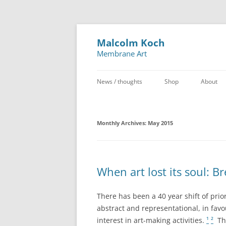
Malcolm Koch
Membrane Art
News / thoughts
Shop
About
Monthly Archives:
May 2015
When art lost its soul: B
There has been a 40 year shift of prio
abstract and representational, in favou
interest in art-making activities.
¹
²
The