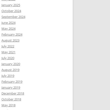
January 2025
October 2024
September 2024
June 2024
May 2024
February 2024
August 2023
July 2022
May 2021
July 2020
January 2020
August 2019
July 2019
February 2019
January 2019
December 2018
October 2018
May 2018