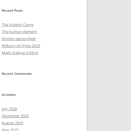
Recent Posts
The Unbent Curve
The human element
Motion personified
Milburn Art Prize 2025
Mark-making is blind
Recent Comments
Archives
July 2026
December 2025
August 2025
May 2025