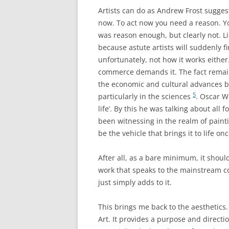
Artists can do as Andrew Frost suggest
now. To act now you need a reason. Yo
was reason enough, but clearly not. Li
because astute artists will suddenly fi
unfortunately, not how it works either
commerce demands it. The fact remain
the economic and cultural advances
5
particularly in the sciences
. Oscar Wi
life’. By this he was talking about all
been witnessing in the realm of paint
be the vehicle that brings it to life on
After all, as a bare minimum, it should
work that speaks to the mainstream co
just simply adds to it.
This brings me back to the aesthetics.
Art. It provides a purpose and directi