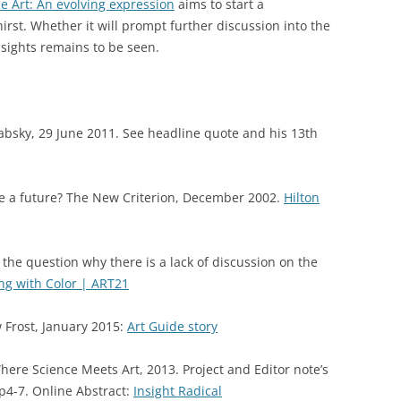
Art: An evolving expression
aims to start a
hirst. Whether it will prompt further discussion into the
nsights remains to be seen.
absky, 29 June 2011. See headline quote and his 13th
ve a future? The New Criterion, December 2002.
Hilton
the question why there is a lack of discussion on the
ing with Color | ART21
 Frost, January 2015:
Art Guide story
here Science Meets Art, 2013. Project and Editor note’s
p4-7. Online Abstract:
Insight Radical