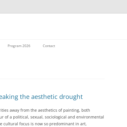
Skip to content
Program 2026
Contact
reaking the aesthetic drought
rities away from the aesthetics of painting, both
r of a political, sexual, sociological and environmental
 cultural focus is now so predominant in art,