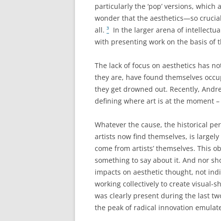
particularly the ‘pop’ versions, which 
wonder that the aesthetics—so crucial 
all.
³
In the larger arena of intellectua
with presenting work on the basis of t
The lack of focus on aesthetics has no
they are, have found themselves occup
they get drowned out. Recently, Andre
defining where art is at the moment – 
Whatever the cause, the historical per
artists now find themselves, is largely
come from artists’ themselves. This ob
something to say about it. And nor sho
impacts on aesthetic thought, not ind
working collectively to create visual-sh
was clearly present during the last tw
the peak of radical innovation emulate