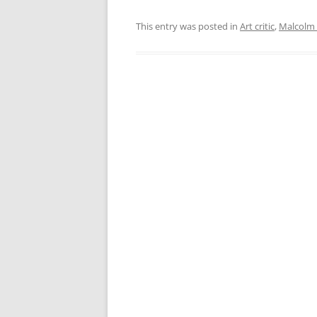
This entry was posted in
Art critic
,
Malcolm