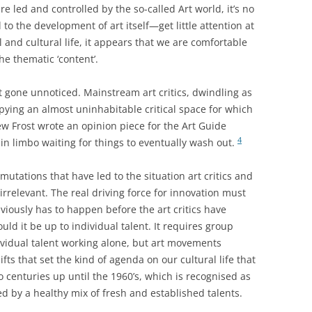
are led and controlled by the so-called Art world, it’s no
to the development of art itself—get little attention at
l and cultural life, it appears that we are comfortable
he thematic ‘content’.
t gone unnoticed. Mainstream art critics, dwindling as
ying an almost uninhabitable critical space for which
w Frost wrote an opinion piece for the Art Guide
4
in limbo waiting for things to eventually wash out.
mutations that have led to the situation art critics and
 irrelevant. The real driving force for innovation must
viously has to happen before the art critics have
uld it be up to individual talent. It requires group
ividual talent working alone, but art movements
ifts that set the kind of agenda on our cultural life that
o centuries up until the 1960’s, which is recognised as
d by a healthy mix of fresh and established talents.