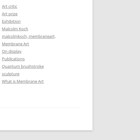
Art critic
Art prize
Exhibition
Malcolm Koch
malcolmkoch, membraneart,
Membrane Art
On display
Publications
Quantum brushstroke
sculpture
What is Membrane Art