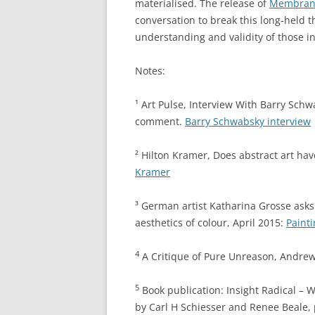
materialised. The release of
Membrane 
conversation to break this long-held t
understanding and validity of those i
Notes:
¹
Art Pulse, Interview With Barry Schw
comment.
Barry Schwabsky interview
²
Hilton Kramer, Does abstract art ha
Kramer
³
German artist Katharina Grosse asks 
aesthetics of colour, April 2015:
Paint
4
A Critique of Pure Unreason, Andrew
5
Book publication: Insight Radical – W
by Carl H Schiesser and Renee Beale, 