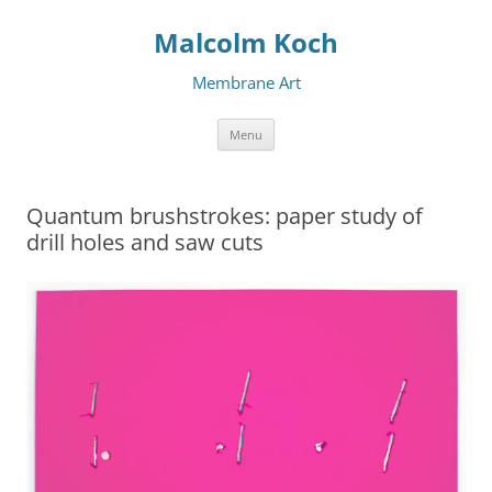
Malcolm Koch
Membrane Art
Skip to content
Menu
Quantum brushstrokes: paper study of
drill holes and saw cuts