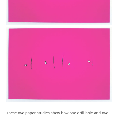
These two paper studies show how one drill hole and two