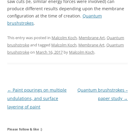
saw cuts (ie, similar energy forces were involved) can
produce different results depending upon the membrane
configuration at the time of creation.
Quantum
brushstrokes
.
This entry was posted in
Malcolm Koch
,
Membrane Art
,
Quantum
brushstroke
and tagged
Malcolm Koch
,
Membrane Art
,
Quantum
brushstroke
on
March 16, 2017
by
Malcolm Koch
.
Post navigation
←
Paint pourings on multiple
Quantum brushstrokes –
undulations, and surface
paper study
→
layering of paint
Please follow & like :)