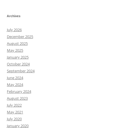
Archives
July 2026
December 2025
August 2025
May 2025
January 2025
October 2024
September 2024
June 2024
May 2024
February 2024
August 2023
July 2022
May 2021
July 2020
January 2020