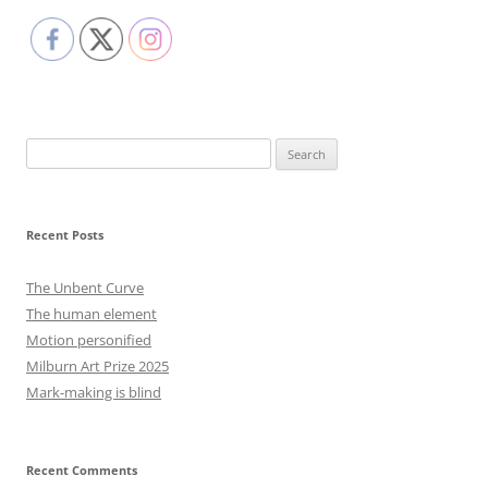
Search
for:
Recent Posts
The Unbent Curve
The human element
Motion personified
Milburn Art Prize 2025
Mark-making is blind
Recent Comments