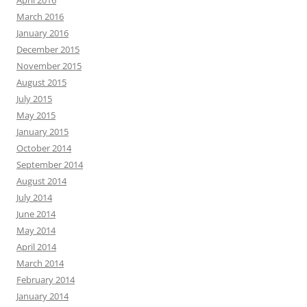
April 2016
March 2016
January 2016
December 2015
November 2015
August 2015
July 2015
May 2015
January 2015
October 2014
September 2014
August 2014
July 2014
June 2014
May 2014
April 2014
March 2014
February 2014
January 2014