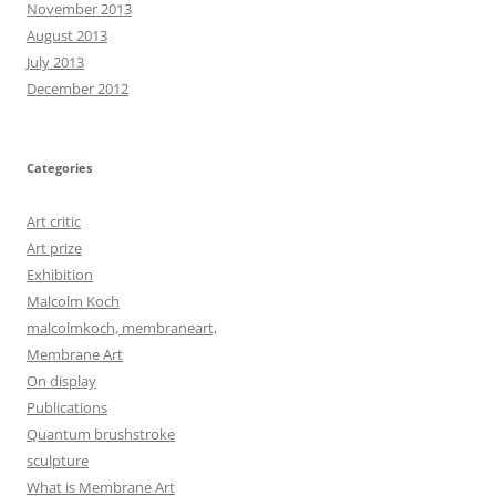
November 2013
August 2013
July 2013
December 2012
Categories
Art critic
Art prize
Exhibition
Malcolm Koch
malcolmkoch, membraneart,
Membrane Art
On display
Publications
Quantum brushstroke
sculpture
What is Membrane Art