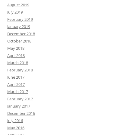
August 2019
July 2019
February 2019
January 2019
December 2018
October 2018
May 2018
April 2018
March 2018
February 2018
June 2017
April 2017
March 2017
February 2017
January 2017
December 2016
July 2016
May 2016