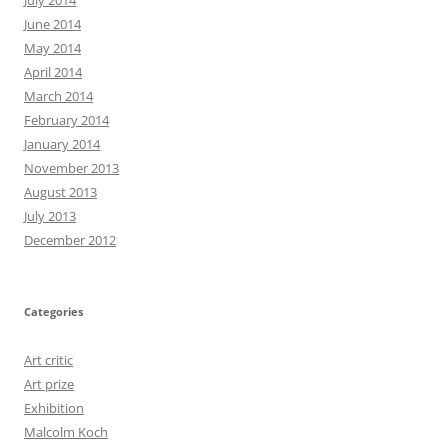
July 2014
June 2014
May 2014
April 2014
March 2014
February 2014
January 2014
November 2013
August 2013
July 2013
December 2012
Categories
Art critic
Art prize
Exhibition
Malcolm Koch