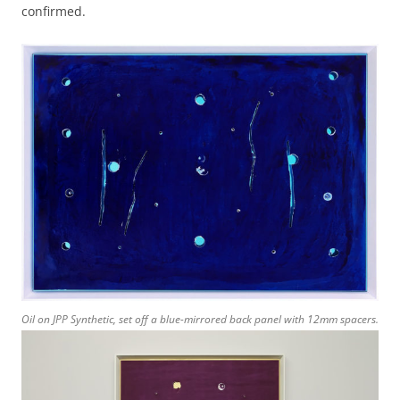
confirmed.
Oil on JPP Synthetic, set off a blue-mirrored back panel with 12mm spacers.