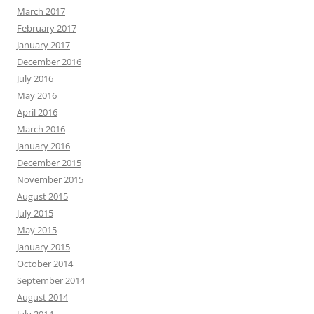
March 2017
February 2017
January 2017
December 2016
July 2016
May 2016
April 2016
March 2016
January 2016
December 2015
November 2015
August 2015
July 2015
May 2015
January 2015
October 2014
September 2014
August 2014