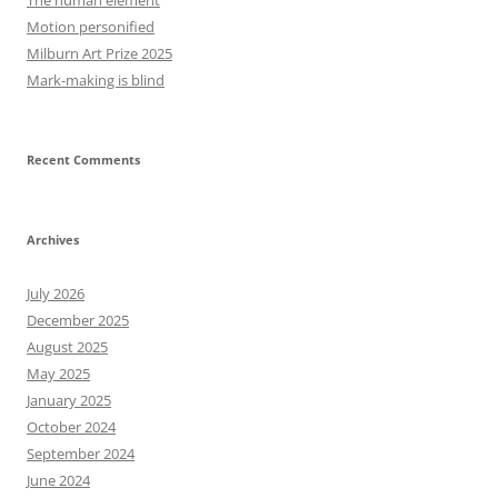
The human element
Motion personified
Milburn Art Prize 2025
Mark-making is blind
Recent Comments
Archives
July 2026
December 2025
August 2025
May 2025
January 2025
October 2024
September 2024
June 2024