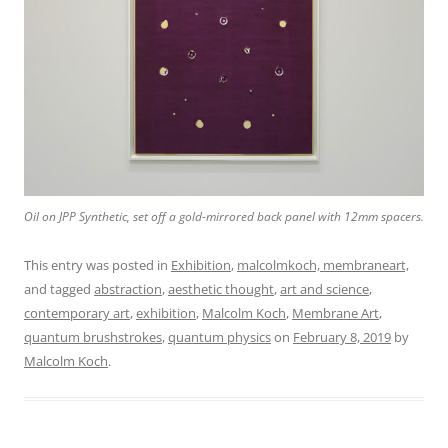
Oil on JPP Synthetic, set off a gold-mirrored back panel with 12mm spacers.
This entry was posted in
Exhibition
,
malcolmkoch, membraneart,
and tagged
abstraction
,
aesthetic thought
,
art and science
,
contemporary art
,
exhibition
,
Malcolm Koch
,
Membrane Art
,
quantum brushstrokes
,
quantum physics
on
February 8, 2019
by
Malcolm Koch
.