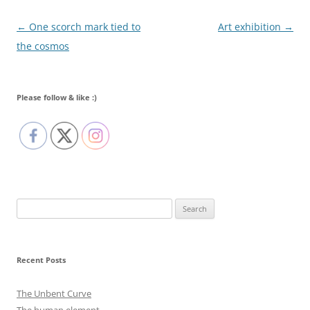
Post navigation
←
One scorch mark tied to
Art exhibition
→
the cosmos
Please follow & like :)
Search
for:
Recent Posts
The Unbent Curve