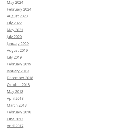
May 2024
February 2024
August 2023
July 2022
May 2021
July 2020
January 2020
August 2019
July 2019
February 2019
January 2019
December 2018
October 2018
May 2018
April 2018
March 2018
February 2018
June 2017
April 2017