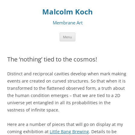
Malcolm Koch
Membrane Art
Skip to content
Menu
The ‘nothing’ tied to the cosmos!
Distinct and reciprocal cavities develop when mark making
events are created on curved structures. So that when it is
transformed to the flattened observed form, a truth about
the human condition emerges – that we are tied to a 2D
universe yet entangled in all its probabilities in the
vastness of infinite space.
Here are a number of pieces that will go on display at my
coming exhibition at
Little Bang Brewing
. Details to be