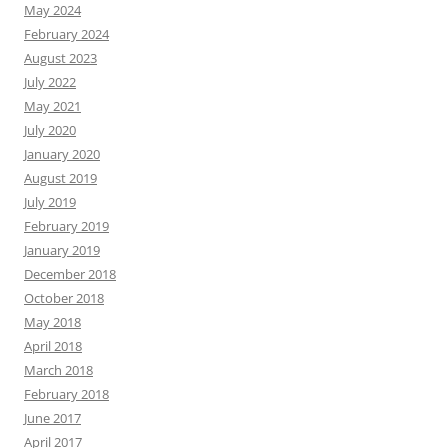
May 2024
February 2024
August 2023
July 2022
May 2021
July 2020
January 2020
August 2019
July 2019
February 2019
January 2019
December 2018
October 2018
May 2018
April 2018
March 2018
February 2018
June 2017
April 2017