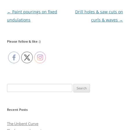
Post navigation
←
Paint pourings on fixed
Drill holes & saw cuts on
undulations
curls & waves
→
Please follow & like :)
Search
for:
Recent Posts
The Unbent Curve