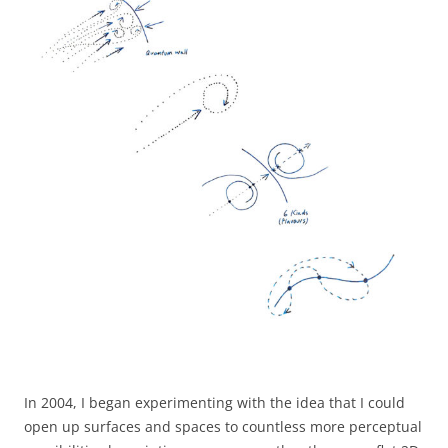
In 2004, I began experimenting with the idea that I could
open up surfaces and spaces to countless more perceptual