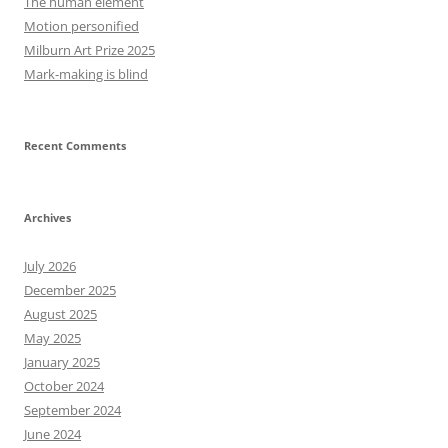
The human element
Motion personified
Milburn Art Prize 2025
Mark-making is blind
Recent Comments
Archives
July 2026
December 2025
August 2025
May 2025
January 2025
October 2024
September 2024
June 2024