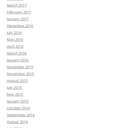
March 2017
February 2017
January 2017
December 2016
July 2016
May 2016
April 2016
March 2016
January 2016
December 2015
November 2015
August 2015
July 2015
May 2015
January 2015
October 2014
September 2014
August 2014