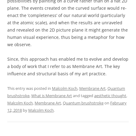
possibilities by painting on a curve rather than on a flat 2D
plane. The events created on the curved surface would re-
enact the ‘completeness’ of our natural world (particularly
at the atomic scale), and when the results are unraveled
and revealed on the 2D picture plane it might generate the
human visual experience, thus being a metaphor for how
we observe.
Since, this approach has enabled me to evolve and develop
a body of work that I refer to as Membrane Art. The key
influence and structural basis of my art practice.
This entry was posted in
Malcolm Koch
,
Membrane Art
,
Quantum
brushstroke
,
What is Membrane Art
and tagged
aesthetic thought
,
Malcolm Koch
,
Membrane Art
,
Quantum brushstroke
on
February
12, 2018
by
Malcolm Koch
.