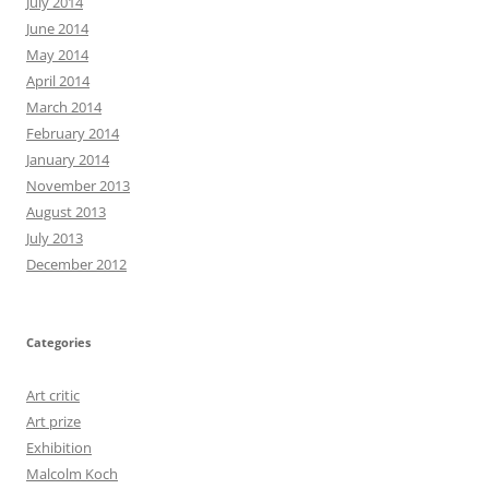
July 2014
June 2014
May 2014
April 2014
March 2014
February 2014
January 2014
November 2013
August 2013
July 2013
December 2012
Categories
Art critic
Art prize
Exhibition
Malcolm Koch