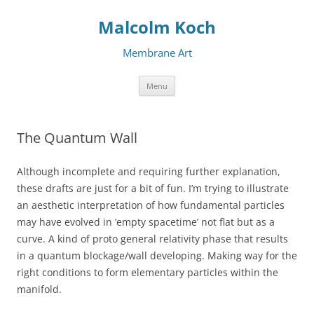
Malcolm Koch
Membrane Art
Skip to content
Menu
The Quantum Wall
Although incomplete and requiring further explanation,
these drafts are just for a bit of fun. I’m trying to illustrate
an aesthetic interpretation of how fundamental particles
may have evolved in ’empty spacetime’ not flat but as a
curve. A kind of proto general relativity phase that results
in a quantum blockage/wall developing. Making way for the
right conditions to form elementary particles within the
manifold.